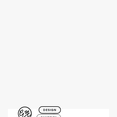
Katelyn is a
visual
designer
,
creative
creature
, and
snack
enthusiast
.
DESIGN