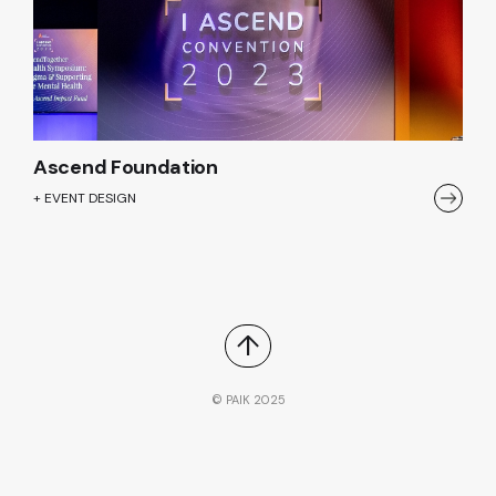
Ascend Foundation
+ EVENT DESIGN
↑
© PAIK 2025