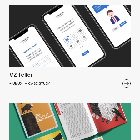
VZ Teller
+ UI/UX + CASE STUDY