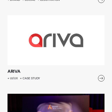
ARIVA
+ UI/UX + CASE STUDY