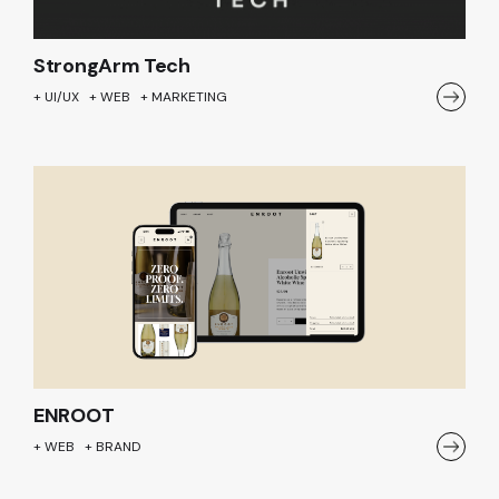
StrongArm Tech
+ UI/UX + WEB + MARKETING
ENROOT
+ WEB + BRAND