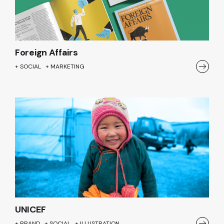
Foreign Affairs
+ SOCIAL + MARKETING
UNICEF
+ BRAND + SOCIAL + ILLUSTRATION