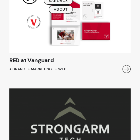
SANDBOX
ABOUT
RED at Vanguard
+ BRAND + MARKETING + WEB